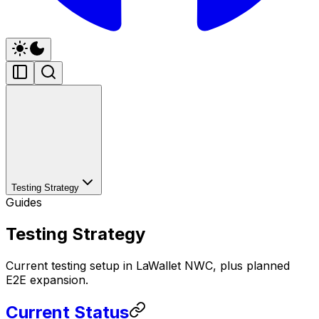
Testing Strategy
Guides
Testing Strategy
Current testing setup in LaWallet NWC, plus planned
E2E expansion.
Current Status