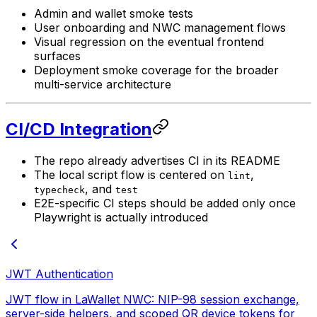
Admin and wallet smoke tests
User onboarding and NWC management flows
Visual regression on the eventual frontend
surfaces
Deployment smoke coverage for the broader
multi-service architecture
CI/CD Integration
The repo already advertises CI in its README
The local script flow is centered on
,
lint
, and
typecheck
test
E2E-specific CI steps should be added only once
Playwright is actually introduced
JWT Authentication
JWT flow in LaWallet NWC: NIP-98 session exchange,
server-side helpers, and scoped QR device tokens for