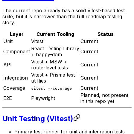
The current repo already has a solid Vitest-based test
suite, but it is narrower than the full roadmap testing
story.
Layer
Current Tooling
Status
Unit
Vitest
Current
React Testing Library
Component
Current
+ happy-dom
Vitest + MSW +
API
Current
route-level tests
Vitest + Prisma test
Integration
Current
utilities
Coverage
Current
vitest --coverage
Planned, not present
E2E
Playwright
in this repo yet
Unit Testing (Vitest)
Primary test runner for unit and integration tests