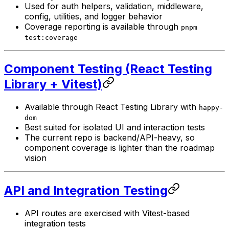
Used for auth helpers, validation, middleware,
config, utilities, and logger behavior
Coverage reporting is available through
pnpm
test:coverage
Component Testing (React Testing
Library + Vitest)
Available through React Testing Library with
happy-
dom
Best suited for isolated UI and interaction tests
The current repo is backend/API-heavy, so
component coverage is lighter than the roadmap
vision
API and Integration Testing
API routes are exercised with Vitest-based
integration tests