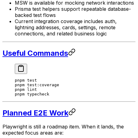
MSW is available for mocking network interactions
Prisma test helpers support repeatable database-
backed test flows
Current integration coverage includes auth,
lightning addresses, cards, settings, remote
connections, and related business logic
Useful Commands
pnpm
 test
pnpm
 test:coverage
pnpm
 lint
pnpm
 typecheck
Planned E2E Work
Playwright is still a roadmap item. When it lands, the
expected focus areas are: