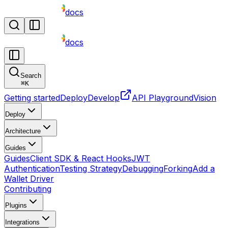
docs
docs
Search
⌘
K
Getting started
Deploy
Develop
API Playground
Vision
Deploy
Architecture
Guides
Guides
Client SDK & React Hooks
JWT
Authentication
Testing Strategy
Debugging
Forking
Add a
Wallet Driver
Contributing
Plugins
Integrations