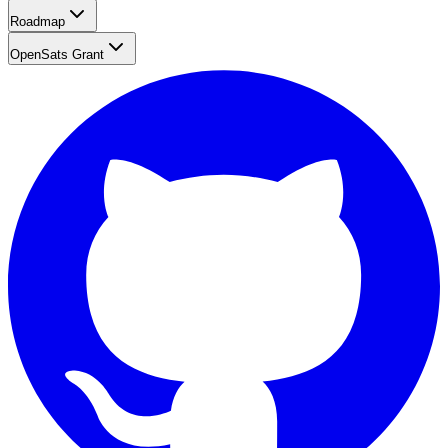
Roadmap
OpenSats Grant